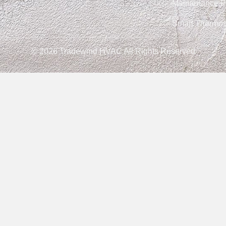
Maintenance P
Smart Thermos
© 2026 Tradewind HVAC All Rights Reserved