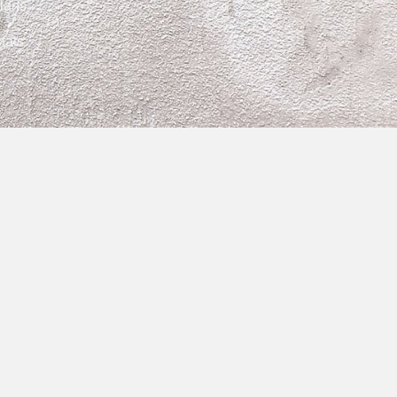
lans
tats