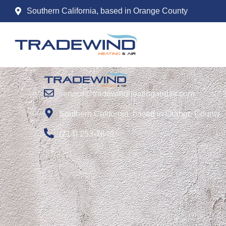
Tag:
Energy recov
Southern California, based in Orange County
service@tradewindheatingandair.com
Southern California, based in Orange County
(714) 253-7849