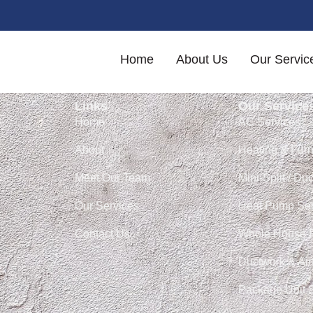
ery ventilation (ERV) s
Home
About Us
Our Servic
Links
Our Service
Home
AC Services
About
Heating & Fur
Meet Our Team
Mini-Split / Du
Our Services
Heat Pump Ser
Contact Us
Whole House 
Ductwork & Air
Package Unit 