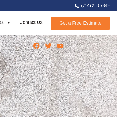
ystems
(714) 253-7849
es
Contact Us
Get a Free Estimate
s
Socials
nace
ctless
vices
Fan
flow
Services