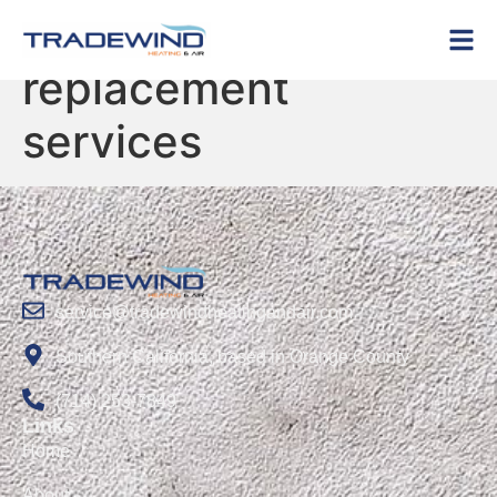
Tag:
HVAC
replacement
services
service@tradewindheatingandair.com
Southern California, based in Orange County
(714) 253-7849
Links
Home
About