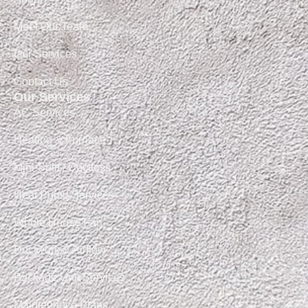
Meet Our Team
Our Services
Contact Us
Our Services
AC Services
Heating & Furnace
Mini-Split / Ductless
Heat Pump Services
Whole House Fan
Ductwork & Airflow
Package Unit Services
Maintenance Plans