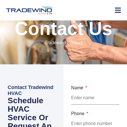
Contact Us
Tradewind
Contact
Contact Tradewind
Name
HVAC
Schedule
HVAC
Phone
Service Or
Request An