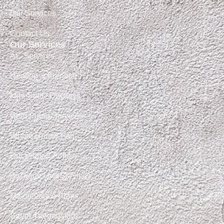
Our Services
Contact Us
Our Services
AC Services
Heating & Furnace
Mini-Split / Ductless
Heat Pump Services
Whole House Fan
Ductwork & Airflow
Package Unit Services
Maintenance Plans
Smart Thermostats