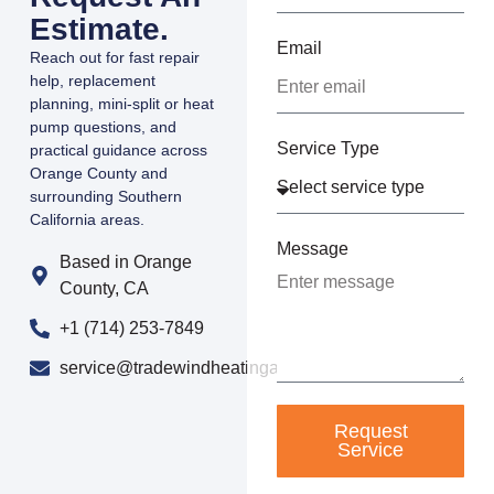
Estimate.
Email
Reach out for fast repair
help, replacement
planning, mini-split or heat
pump questions, and
Service Type
practical guidance across
Orange County and
surrounding Southern
California areas.
Message
Based in Orange
County, CA
+1 (714) 253-7849
service@tradewindheatingandair.com
Request
Service