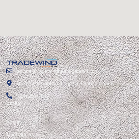
service@tradewindheatingandair.com
Southern California, based in Orange County
(714) 253-7849
Links
Home
About
Meet Our Team